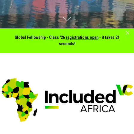
Global Fellowship -
Class '26
registrations open
- it takes 21
seconds!