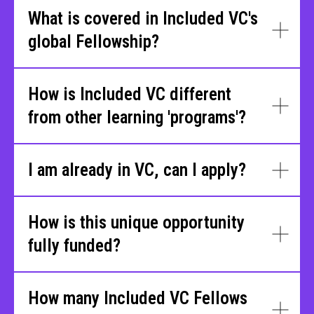
What is covered in Included VC's
global Fellowship?
How is Included VC different
from other learning 'programs'?
I am already in VC, can I apply?
How is this unique opportunity
fully funded?
How many Included VC Fellows