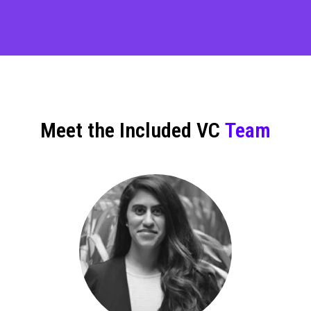
Meet the Included VC
Team