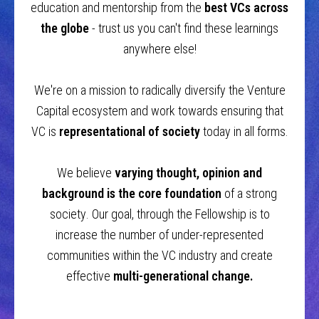
education and mentorship from the
best VCs across
the globe
- trust us you can't find these learnings
anywhere else!
We're on a mission to radically diversify the Venture
Capital ecosystem and work towards ensuring that
VC is
representational of society
today in all forms.
We believe
varying thought, opinion and
background is the core foundation
of a strong
society
.
Our goal, through the Fellowship is to
increase the number of under-represented
communities within the VC industry and create
effective
multi-generational change.