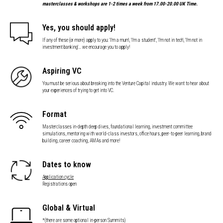
masterclasses & workshops are 1-2 times a week from 17.00-20.00 UK Time.
Yes, you should apply!
If any of these (or more) apply to you: 'I'm a mum', 'I'm a student', 'I'm not in tech', 'I'm not in
investment banking'... we encourage you to apply!
Aspiring VC
You must be serious about breaking into the Venture Capital industry. We want to hear about
your experiences of trying to get into VC.
Format
Masterclasses in-depth deep dives, foundational learning, investment committee
simulations, mentoring with world-class investors, office hours, peer-to-peer learning, brand
building, career coaching, AMAs and more!
Dates to know
Application cycle
Registrations open
Global & Virtual
*(there are some optional in-person Summits)