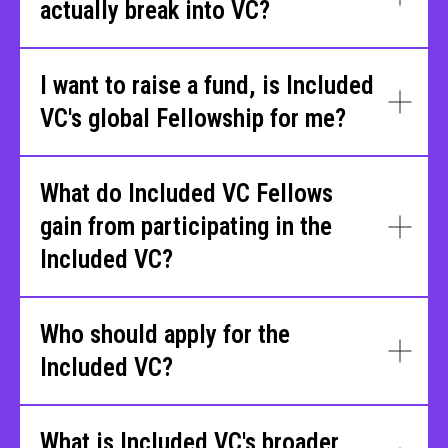
actually break into VC?
I want to raise a fund, is Included
VC's global Fellowship for me?
What do Included VC Fellows
gain from participating in the
Included VC?
Who should apply for the
Included VC?
What is Included VC's broader