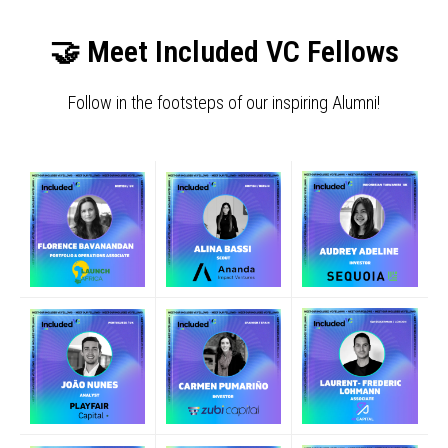
🤝 Meet Included VC Fellows
Follow in the footsteps of our inspiring Alumni!