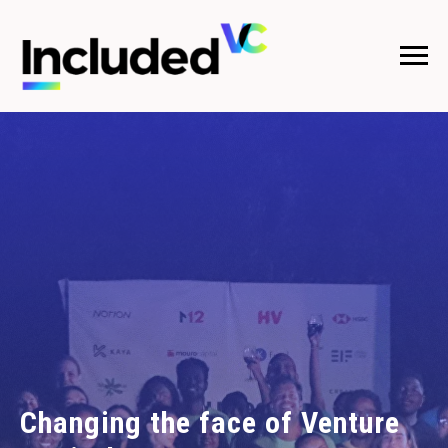
Changing the face of Venture