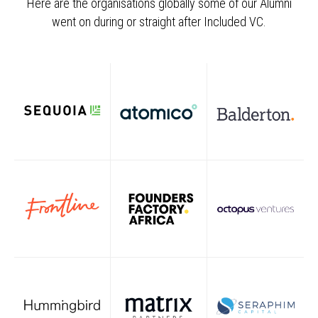
Here are the organisations globally some of our Alumni
went on during or straight after Included VC.