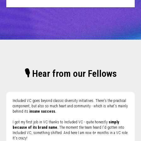
🎙 Hear from our Fellows
Included VC goes beyond classic diversity initiatives. There's the practical
component, but also so much heart and community - which is what's mainly
behind its
insane success.
I got my first job in VC thanks to Included VC - quite honestly
simply
because of its brand name.
The moment the team heard I'd gotten into
Included VC, something shifted. And here I am now 6+ months in a VC role.
It's crazy!