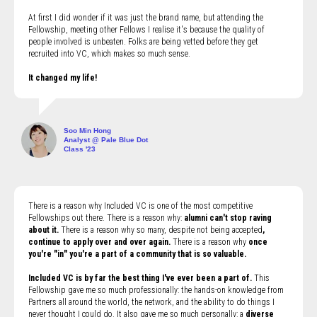
At first I did wonder if it was just the brand name, but attending the
Fellowship, meeting other Fellows I realise it's because the quality of
people involved is unbeaten. Folks are being vetted before they get
recruited into VC, which makes so much sense.
It changed my life!
Soo Min Hong
Analyst @ Pale Blue Dot
Class '23
There is a reason why Included VC is one of the most competitive
Fellowships out there. There is a reason why:
alumni can't stop raving
about it.
There is a reason why so many, despite not being accepted
,
continue to apply over and over again.
There is a reason why
once
you're "in" you're a part of a community that is so valuable.
Included VC is by far the best thing I've ever been a part of.
This
Fellowship gave me so much professionally: the hands-on knowledge from
Partners all around the world, the network, and the ability to do things I
never thought I could do. It also gave me so much personally: a
diverse