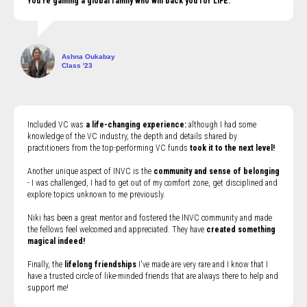
You're gaining a global family who will back you for LIFE.
Ashna Oukabay
Class '23
Included VC was
a life-changing experience:
although I had some
knowledge of the VC industry, the depth and details shared by
practitioners from the top-performing VC funds
took it to the next level!
Another unique aspect of INVC is the
community and sense of belonging
- I was challenged, I had to get out of my comfort zone, get disciplined and
explore topics unknown to me previously.
Niki has been a great mentor and fostered the INVC community and made
the fellows feel welcomed and appreciated. They have
created something
magical indeed!
Finally, the
lifelong friendships
I've made are very rare and I know that I
have a trusted circle of like-minded friends that are always there to help and
support me!