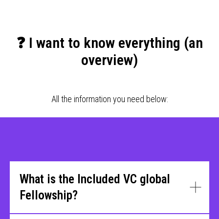
❓ I want to know everything (an
overview)
All the information you need below:
What is the Included VC global
Fellowship?