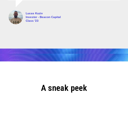
Lucas Kuziv
Investor - Beacon Capital
Class '23
A sneak peek