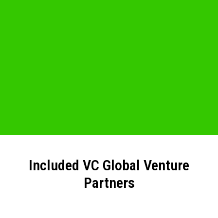
Included VC Global Venture
Partners