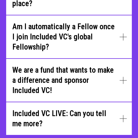
place?
Am I automatically a Fellow once
I join Included VC's global
Fellowship?
We are a fund that wants to make
a difference and sponsor
Included VC!
Included VC LIVE: Can you tell
me more?