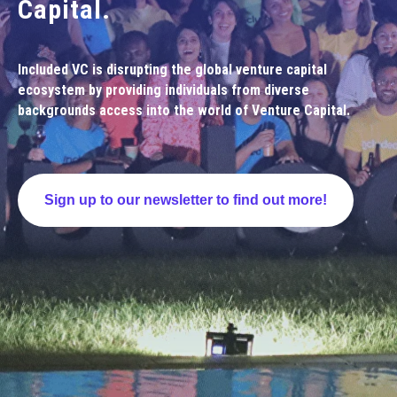
Capital.
Included VC is disrupting the global venture capital
ecosystem by providing individuals from diverse
backgrounds access into the world of Venture Capital.
Sign up to our newsletter to find out more!