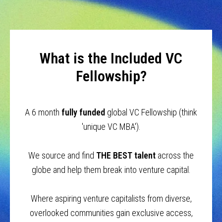
What is the Included VC
Fellowship?
A 6 month
fully funded
global VC Fellowship (think
'unique VC MBA').
We source and find
THE BEST talent
across the
globe and help them break into venture capital.
Where aspiring venture capitalists from diverse,
overlooked communities gain exclusive access,