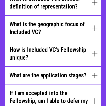
definition of representation?
What is the geographic focus of
Included VC?
How is Included VC's Fellowship
unique?
What are the application stages?
If I am accepted into the
Fellowship, am I able to defer my