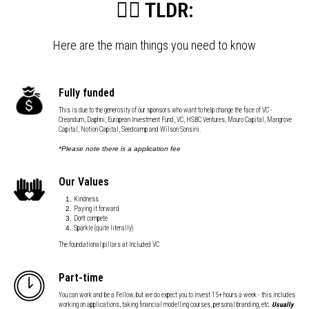
👇🏼 TLDR:
Here are the main things you need to know
Fully funded
This is due to the generosity of our sponsors who want to help change the face of VC -
Creandum, Daphni, European Investment Fund, VC, HSBC Ventures, Mouro Capital, Mangrove
Capital, Notion Capital, Seedcamp and Wilson Sonsini.
*Please note there is a application fee
Our Values
Kindness
Paying it forward
Don't compete
Sparkle (quite literally)
The foundational pillars at Included VC
Part-time
You can work and be a Fellow, but we do expect you to invest 15+ hours a week - this includes
working on applications, taking financial modelling courses, personal branding, etc.
Usually