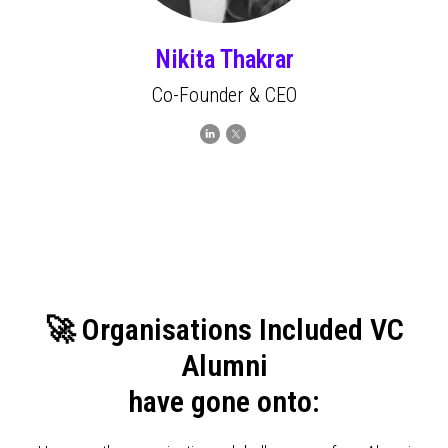
Nikita Thakrar
Co-Founder & CEO
🚀 Organisations Included VC
Alumni
have gone onto: