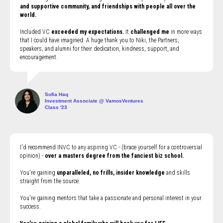
and supportive community, and friendships with people all over the
world.
Included VC
exceeded my expectations.
It
challenged me
in more ways
that I could have imagined. A huge thank you to Niki, the Partners,
speakers, and alumni for their dedication, kindness, support, and
encouragement.
Sofia Haq
Investment Associate @ VamosVentures
Class '23
I'd recommend INVC to any aspiring VC - (brace yourself for a controversial
opinion) -
over a masters degree from the fanciest biz school.
You're gaining
unparalleled, no frills, insider knowledge
and skills
straight from the source.
You're gaining mentors that take a passionate and personal interest in your
success.